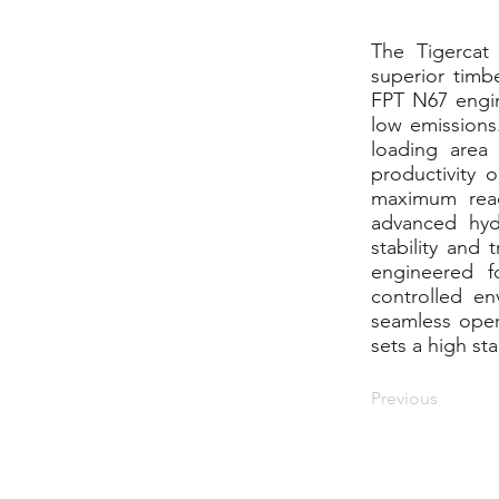
The Tigercat
superior timb
FPT N67 engine
low emissions
loading area
productivity 
maximum reac
advanced hyd
stability and 
engineered f
controlled en
seamless opera
sets a high st
Previous