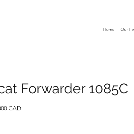
Home
Our In
cat Forwarder 1085C
,000 CAD