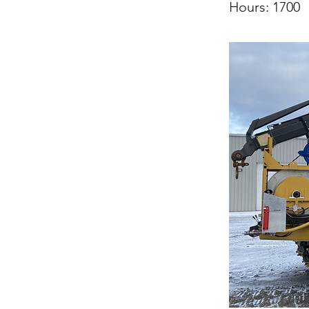
Hours: 1700