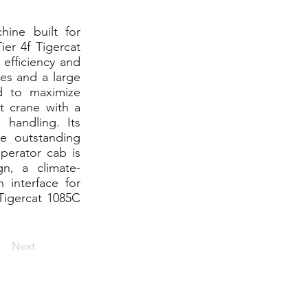
hine built for
er 4f Tigercat
 efficiency and
es and a large
d to maximize
t crane with a
 handling. Its
e outstanding
operator cab is
n, a climate-
 interface for
 Tigercat 1085C
Next