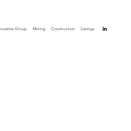
novative Group
Mining
Construction
Listings