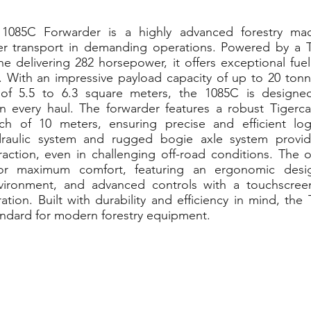
 1085C Forwarder is a highly advanced forestry mac
er transport in demanding operations. Powered by a Ti
 delivering 282 horsepower, it offers exceptional fuel
. With an impressive payload capacity of up to 20 tonn
 of 5.5 to 6.3 square meters, the 1085C is designe
on every haul. The forwarder features a robust Tigerca
h of 10 meters, ensuring precise and efficient log
raulic system and rugged bogie axle system provid
traction, even in challenging off-road conditions. The 
or maximum comfort, featuring an ergonomic desig
vironment, and advanced controls with a touchscreen
tion. Built with durability and efficiency in mind, the
andard for modern forestry equipment.