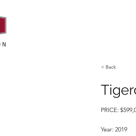
< Back
Tiger
PRICE: $599
Year: 2019