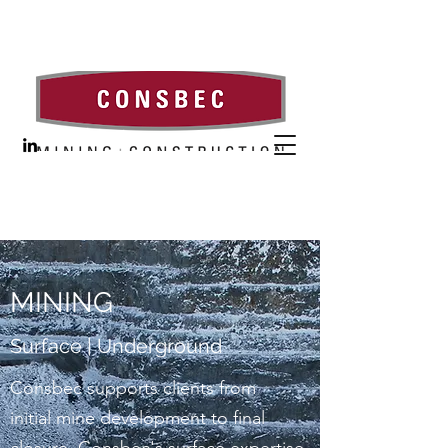
MINING
Surface | Underground
Consbec supports clients from
initial mine development to final