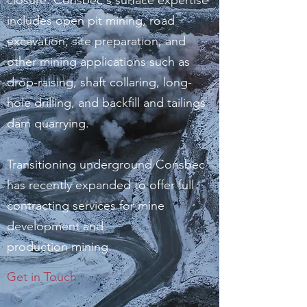
closure. Consbec's surface expertise
includes open pit mining, road
excavation, site preparation, and
other mining applications such as
drop-raising, shaft collaring, long-
hole drilling, and backfill and tailings
dam quarrying.
Transitioning underground Consbec
has recently expanded to offer full
contracting services for mine
development and
production mining.
Get in Touch