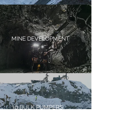
MINE DEVELOPMENT
30 BULK PUMPERS